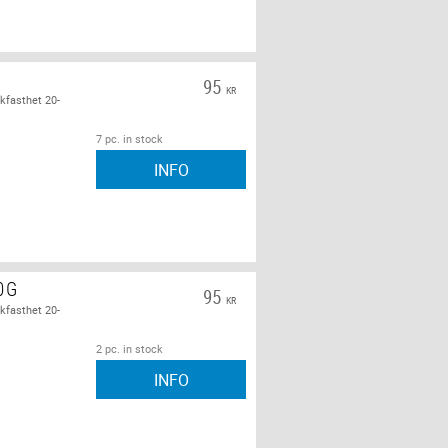
95
KR
kfasthet 20-
7 pc. in stock
INFO
0G
95
KR
kfasthet 20-
2 pc. in stock
INFO