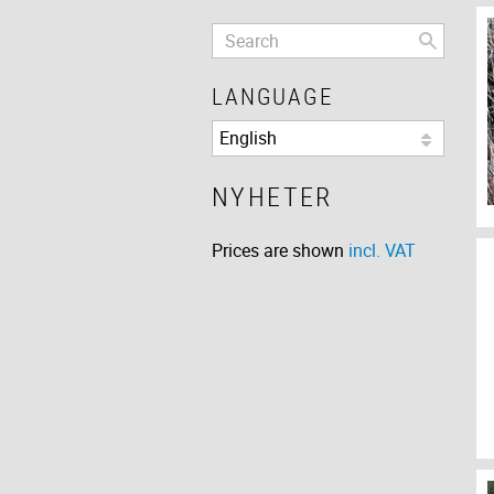
LANGUAGE
NYHETER
Prices are shown
incl. VAT