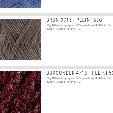
BRUN 9715 - PELINI 50G
50g 102m härligt garn i 50% pimabomull 50% lin. Stic
22m = 10 cm, stickor 3 1/2.
BURGUNDER 4718 - PELINI 5
50g 102m härligt garn i 50% pimabomull 50% lin. Stic
22m = 10 cm, stickor 3 1/2.