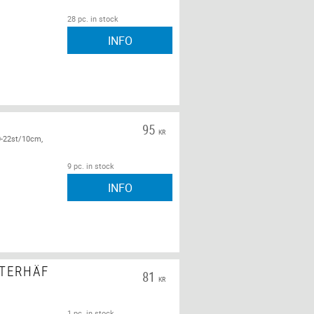
28 pc. in stock
INFO
95
KR
0-22st/10cm,
9 pc. in stock
INFO
STERHÄF
81
KR
1 pc. in stock