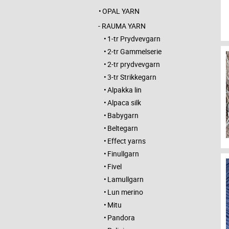
OPAL YARN
RAUMA YARN
1-tr Prydvevgarn
2-tr Gammelserie
2-tr prydvevgarn
3-tr Strikkegarn
Alpakka lin
Alpaca silk
Babygarn
Beltegarn
Effect yarns
Finullgarn
Fivel
Lamullgarn
Lun merino
Mitu
Pandora