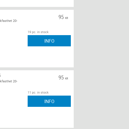
95
KR
kfasthet 20-
19 pc. in stock
INFO
G
95
KR
kfasthet 20-
11 pc. in stock
INFO