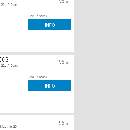
95
KR
0-22st/10cm,
1 pc. in stock
INFO
 50G
95
KR
0-22st/10cm,
3 pc. in stock
INFO
95
KR
kfasthet 20-