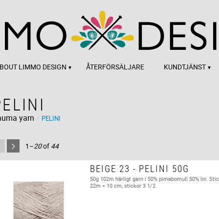
BOUT LIMMO DESIGN
ÅTERFÖRSÄLJARE
KUNDTJÄNST
PELINI
auma yarn
PELINI
1–
20
of
44
BEIGE 23 - PELINI 50G
50g 102m härligt garn i 50% pimabomull 50% lin. Stic
22m = 10 cm, stickor 3 1/2.