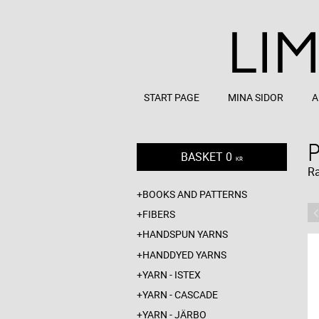
START PAGE
MINA SIDOR
A
BASKET
0
KR
R
BOOKS AND PATTERNS
FIBERS
HANDSPUN YARNS
HANDDYED YARNS
YARN - ISTEX
YARN - CASCADE
YARN - JÄRBO