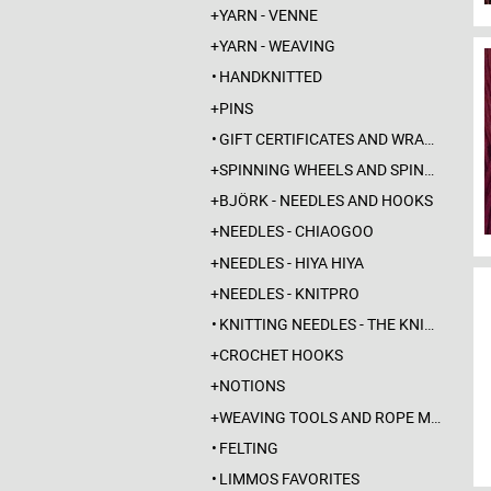
YARN - VENNE
YARN - WEAVING
HANDKNITTED
PINS
GIFT CERTIFICATES AND WRAPPINGS
SPINNING WHEELS AND SPINDLES
BJÖRK - NEEDLES AND HOOKS
NEEDLES - CHIAOGOO
NEEDLES - HIYA HIYA
NEEDLES - KNITPRO
KNITTING NEEDLES - THE KNITTING BARBER
CROCHET HOOKS
NOTIONS
WEAVING TOOLS AND ROPE MAKING
FELTING
LIMMOS FAVORITES