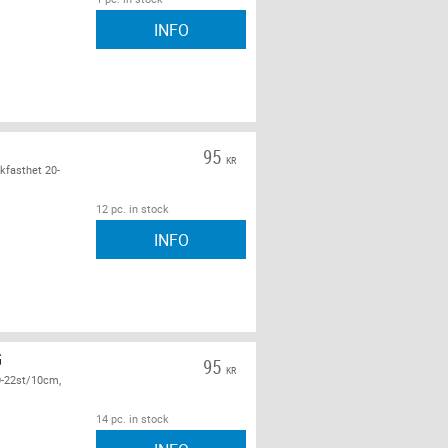
INFO
95
KR
kfasthet 20-
12 pc. in stock
INFO
G
95
KR
0-22st/10cm,
14 pc. in stock