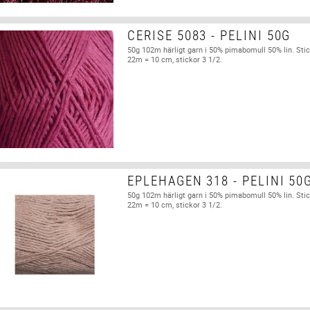
CERISE 5083 - PELINI 50G
50g 102m härligt garn i 50% pimabomull 50% lin. Stic
22m = 10 cm, stickor 3 1/2.
EPLEHAGEN 318 - PELINI 50
50g 102m härligt garn i 50% pimabomull 50% lin. Stic
22m = 10 cm, stickor 3 1/2.