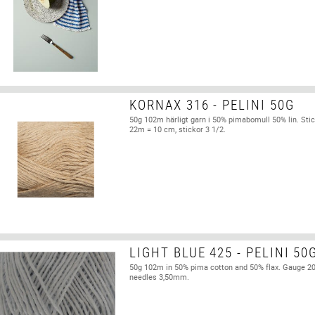
KORNAX 316 - PELINI 50G
50g 102m härligt garn i 50% pimabomull 50% lin. Stic
22m = 10 cm, stickor 3 1/2.
LIGHT BLUE 425 - PELINI 50
50g 102m in 50% pima cotton and 50% flax. Gauge 2
needles 3,50mm.