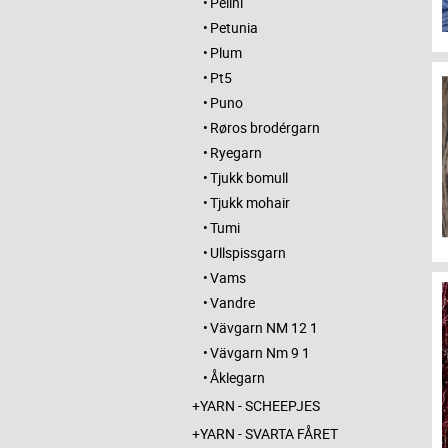
Pelini
Petunia
Plum
Pt5
Puno
Røros brodérgarn
Ryegarn
Tjukk bomull
Tjukk mohair
Tumi
Ullspissgarn
Vams
Vandre
Vävgarn NM 12 1
Vävgarn Nm 9 1
Åklegarn
YARN - SCHEEPJES
YARN - SVARTA FÅRET