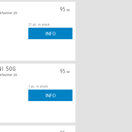
95
KR
kfasthet 20-
21 pc. in stock
INFO
NI 50G
95
KR
kfasthet 20-
1 pc. in stock
INFO