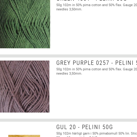
50g 102m in 50% pima cotton and 50% flax. Gauge 2
needles 3,50mm.
GREY PURPLE 0257 - PELINI
50g 102m in 50% pima cotton and 50% flax. Gauge 2
needles 3,50mm.
GUL 20 - PELINI 50G
50g 102m härligt garn i 50% pimabomull 50% lin. Stic