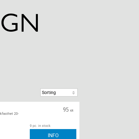
95
KR
kfasthet 20-
9 pc. in stock
INFO