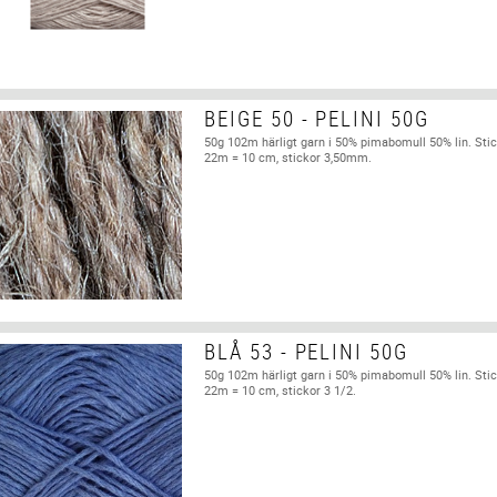
BEIGE 50 - PELINI 50G
50g 102m härligt garn i 50% pimabomull 50% lin. Stic
22m = 10 cm, stickor 3,50mm.
BLÅ 53 - PELINI 50G
50g 102m härligt garn i 50% pimabomull 50% lin. Stic
22m = 10 cm, stickor 3 1/2.