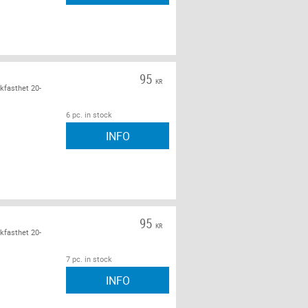
95
KR
kfasthet 20-
6 pc. in stock
INFO
95
KR
kfasthet 20-
7 pc. in stock
INFO