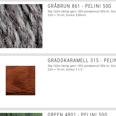
GRÅBRUN 861 - PELINI 50G
50g 102m härligt garn i 50% pimabomull 50% lin. Stic
22m = 10 cm, stickor 3,50mm.
GRÄDDKARAMELL 315 - PELI
50g 102m härligt garn i 50% pimabomull 50% lin. Stic
22m = 10 cm, stickor 3 1/2.
GREEN 4801 - PELINI 50G