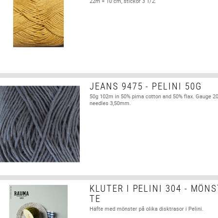
22m = 10 cm, stickor 3 1/2.
JEANS 9475 - PELINI 50G
50g 102m in 50% pima cotton and 50% flax. Gauge 2
needles 3,50mm.
KLUTER I PELINI 304 - MÖN
TE
Häfte med mönster på olika disktrasor i Pelini.