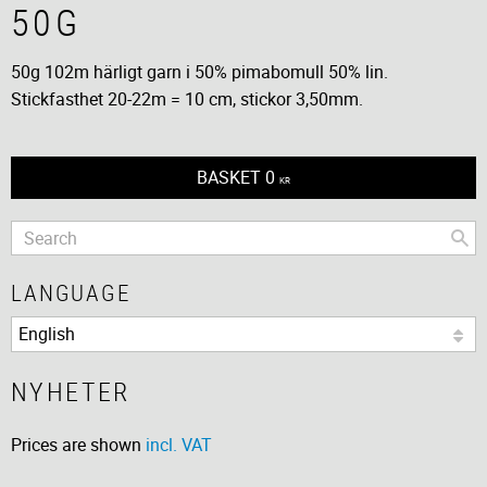
50G
50g 102m härligt garn i 50% pimabomull 50% lin.
Stickfasthet 20-22m = 10 cm, stickor 3,50mm.
BASKET
0
KR
LANGUAGE
NYHETER
Prices are shown
incl. VAT