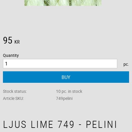
95
KR
Quantity
pc.
BUY
Stock status
10 pc. in stock
Article SKU
749pelini
LJUS LIME 749 - PELINI