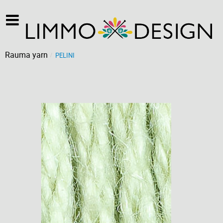
Rauma yarn
PELINI