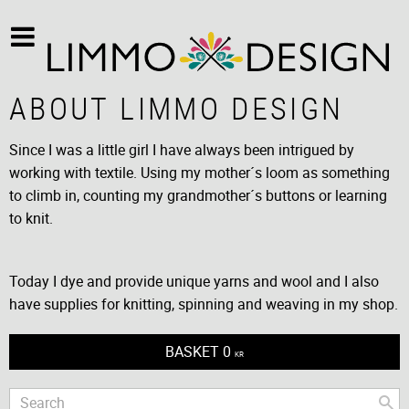
ABOUT LIMMO DESIGN
Since I was a little girl I have always been intrigued by
working with textile. Using my mother´s loom as something
to climb in, counting my grandmother´s buttons or learning
to knit.
Today I dye and provide unique yarns and wool and I also
have supplies for knitting, spinning and weaving in my shop.
BASKET
0
KR