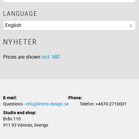
LANGUAGE
NYHETER
Prices are shown
incl. VAT
E-mail:
Phone:
Questions -
info@limmo-design.se
Telefon: +4670-2710001
Studio and shop:
Brån 110
911 93 Vännäs, Sverige