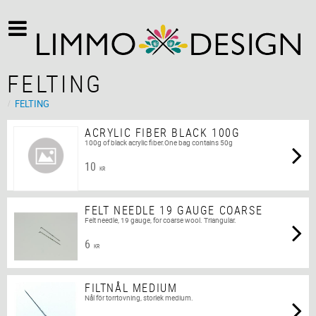
FELTING
FELTING
ACRYLIC FIBER BLACK 100G
100g of black acrylic fiber.One bag contains 50g
10
KR
FELT NEEDLE 19 GAUGE COARSE
Felt needle, 19 gauge, for coarse wool. Triangular.
6
KR
FILTNÅL MEDIUM
Nål för torrtovning, storlek medium.