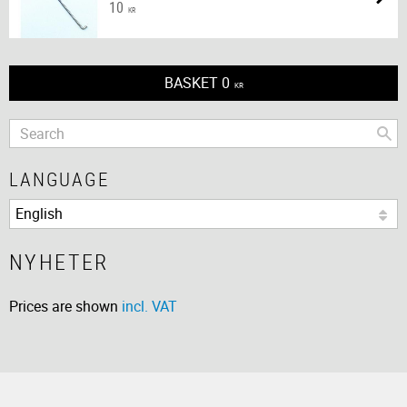
10
KR
BASKET
0
KR
LANGUAGE
NYHETER
Prices are shown
incl. VAT