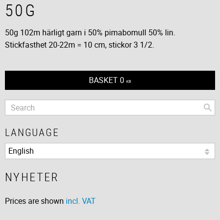
50G
50g 102m härligt garn i 50% pimabomull 50% lin.
Stickfasthet 20-22m = 10 cm, stickor 3 1/2.
BASKET
0
KR
LANGUAGE
NYHETER
Prices are shown
incl. VAT