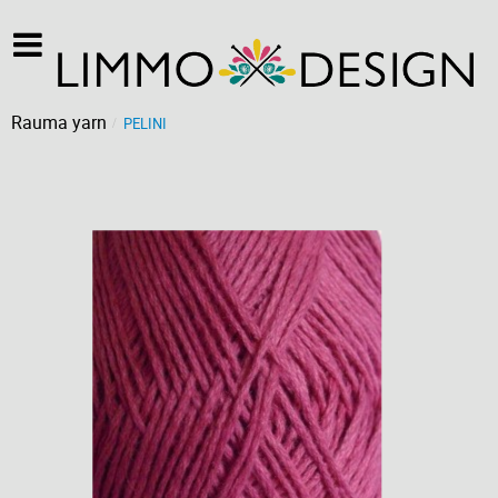
Rauma yarn
PELINI