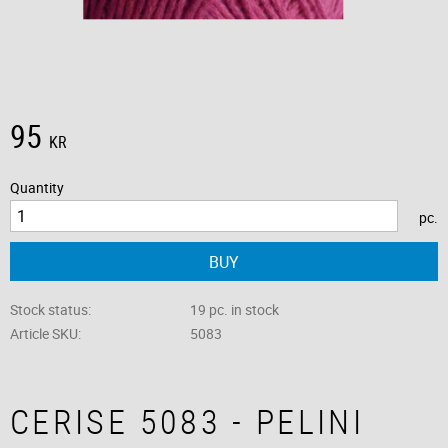
95
KR
Quantity
pc.
BUY
Stock status
19 pc. in stock
Article SKU
5083
CERISE 5083 - PELINI