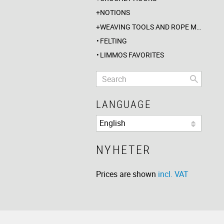
NOTIONS
WEAVING TOOLS AND ROPE MAKING
FELTING
LIMMOS FAVORITES
LANGUAGE
NYHETER
Prices are shown
incl. VAT