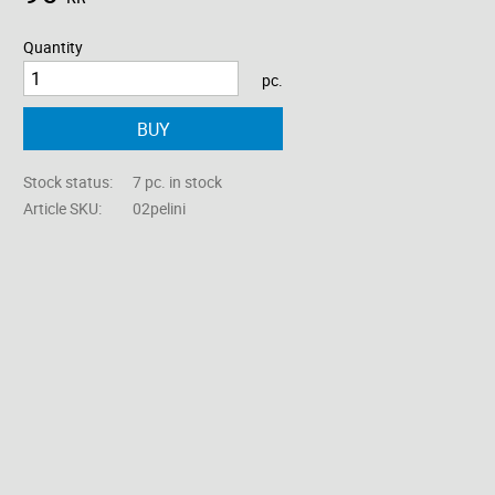
Quantity
pc.
BUY
Stock status
7 pc. in stock
Article SKU
02pelini