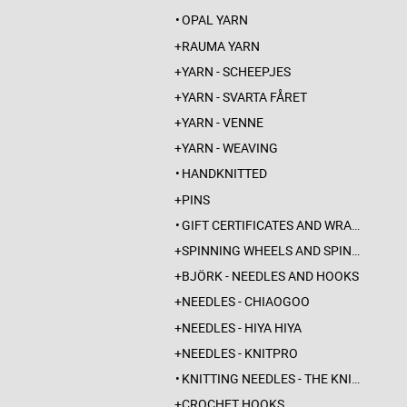
OPAL YARN
RAUMA YARN
YARN - SCHEEPJES
YARN - SVARTA FÅRET
YARN - VENNE
YARN - WEAVING
HANDKNITTED
PINS
GIFT CERTIFICATES AND WRAPPINGS
SPINNING WHEELS AND SPINDLES
BJÖRK - NEEDLES AND HOOKS
NEEDLES - CHIAOGOO
NEEDLES - HIYA HIYA
NEEDLES - KNITPRO
KNITTING NEEDLES - THE KNITTING BARBER
CROCHET HOOKS