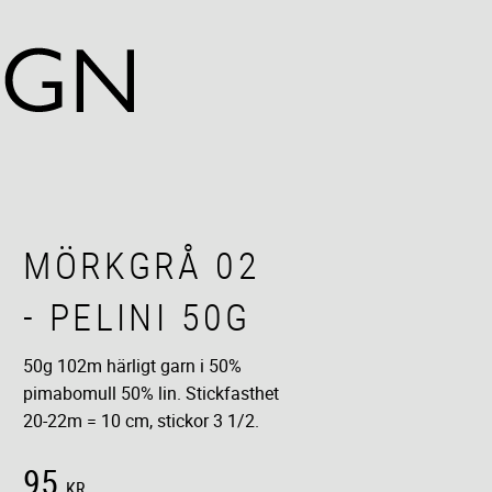
MÖRKGRÅ 02
- PELINI 50G
50g 102m härligt garn i 50%
pimabomull 50% lin. Stickfasthet
20-22m = 10 cm, stickor 3 1/2.
95
KR