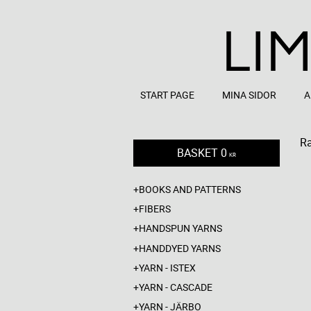
START PAGE
MINA SIDOR
A
R
BASKET
0
KR
BOOKS AND PATTERNS
FIBERS
HANDSPUN YARNS
HANDDYED YARNS
YARN - ISTEX
YARN - CASCADE
YARN - JÄRBO