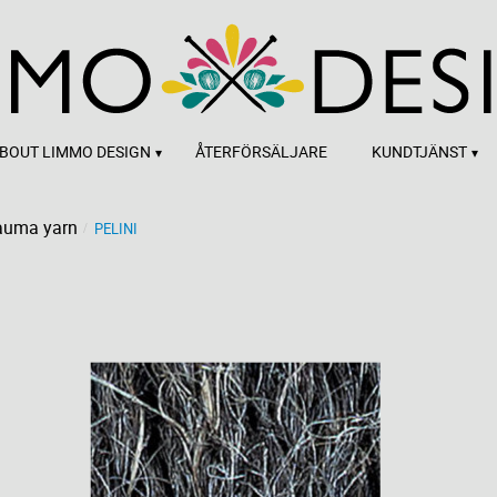
BOUT LIMMO DESIGN
ÅTERFÖRSÄLJARE
KUNDTJÄNST
auma yarn
PELINI