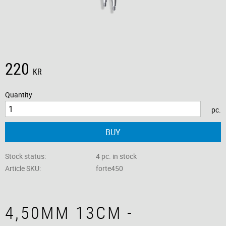
220
KR
Quantity
pc.
BUY
Stock status
4 pc. in stock
Article SKU
forte450
4,50MM 13CM -