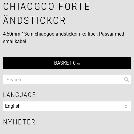
CHIAOGOO FORTE
ÄNDSTICKOR
4,50mm 13cm chiaogoo ändstickor i kolfiber. Passar med
smallkabel.
BASKET
0
KR
LANGUAGE
NYHETER