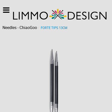
Needles - ChiaoGoo
FORTE TIPS 13CM