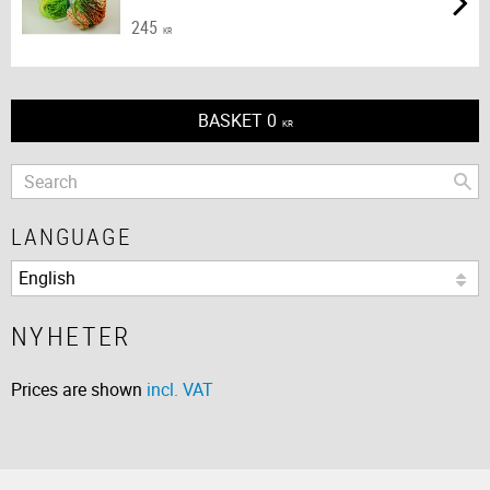
245
KR
BASKET
0
KR
LANGUAGE
NYHETER
Prices are shown
incl. VAT