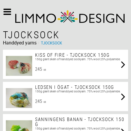
TJOCKSOCK
Handdyed yarns
TJOCKSOCK
KISS OF FIRE - TJOCKSOCK 150G
150g giant skein of handdyed sockyarn. 75% wool 25% polyamide.
245
KR
LEDSEN I ÖGAT - TJOCKSOCK 150G
150g giant skein of handdyed sockyarn. 75% wool 25% polyamide.
245
KR
SANNINGENS BANAN - TJOCKSOCK 150
G
150g giant skein of handdyed sockyarn. 75% wool 25% polyamide.