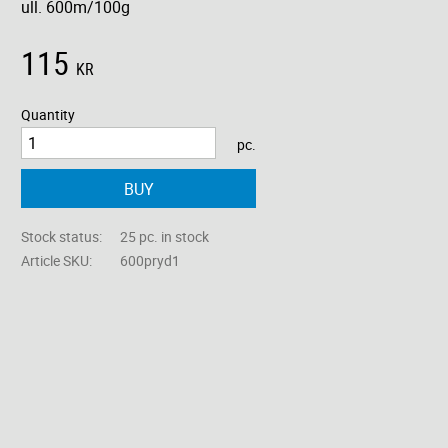
ull. 600m/100g
115
KR
Quantity
pc.
BUY
Stock status
25 pc. in stock
Article SKU
600pryd1