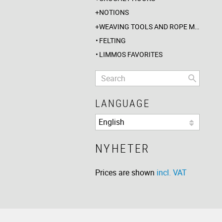
NOTIONS
WEAVING TOOLS AND ROPE MAKING
FELTING
LIMMOS FAVORITES
LANGUAGE
NYHETER
Prices are shown
incl. VAT