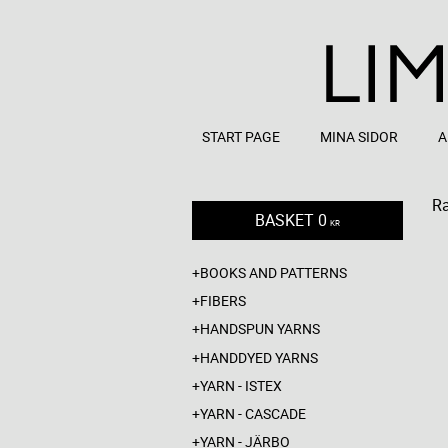
START PAGE
MINA SIDOR
A
R
BASKET
0
KR
BOOKS AND PATTERNS
FIBERS
HANDSPUN YARNS
HANDDYED YARNS
YARN - ISTEX
YARN - CASCADE
YARN - JÄRBO