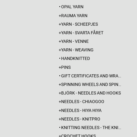
OPAL YARN
RAUMA YARN
YARN - SCHEEPJES
YARN - SVARTA FÅRET
YARN - VENNE
YARN - WEAVING
HANDKNITTED
PINS
GIFT CERTIFICATES AND WRAPPINGS
SPINNING WHEELS AND SPINDLES
BJÖRK - NEEDLES AND HOOKS
NEEDLES - CHIAOGOO
NEEDLES - HIYA HIYA
NEEDLES - KNITPRO
KNITTING NEEDLES - THE KNITTING BARBER
CROCHET HOOKS