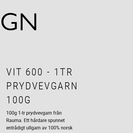
VIT 600 - 1TR
PRYDVEVGARN
100G
100g 1-tr prydvevgarn från
Rauma. Ett hårdare spunnet
entrådigt ullgarn av 100% norsk