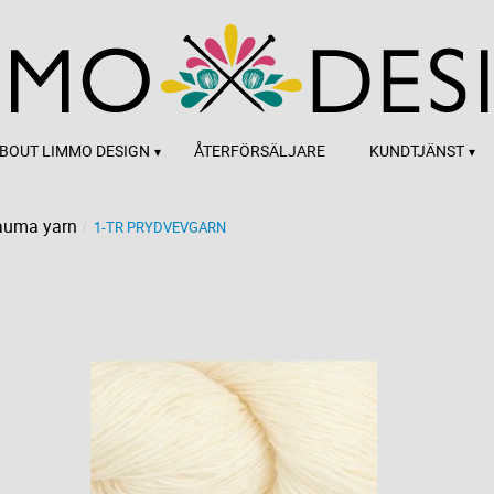
BOUT LIMMO DESIGN
ÅTERFÖRSÄLJARE
KUNDTJÄNST
auma yarn
1-TR PRYDVEVGARN