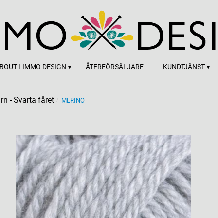
BOUT LIMMO DESIGN
ÅTERFÖRSÄLJARE
KUNDTJÄNST
rn - Svarta fåret
MERINO