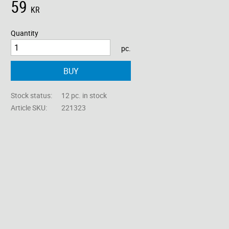
59
KR
Quantity
pc.
BUY
Stock status
12 pc. in stock
Article SKU
221323