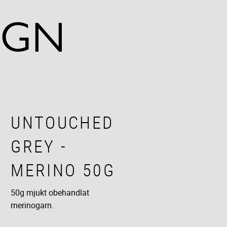
UNTOUCHED
GREY -
MERINO 50G
50g mjukt obehandlat
merinogarn.