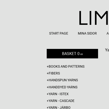
START PAGE
MINA SIDOR
A
Ya
BASKET
0
KR
BOOKS AND PATTERNS
FIBERS
HANDSPUN YARNS
HANDDYED YARNS
YARN - ISTEX
YARN - CASCADE
YARN - JÄRBO