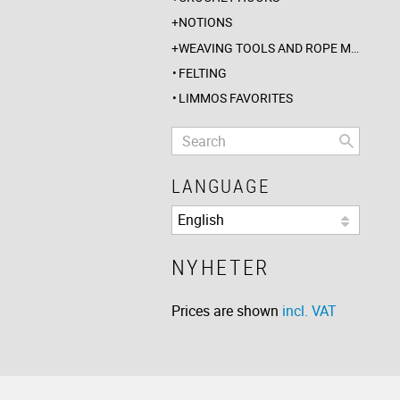
NOTIONS
WEAVING TOOLS AND ROPE MAKING
FELTING
LIMMOS FAVORITES
LANGUAGE
NYHETER
Prices are shown
incl. VAT