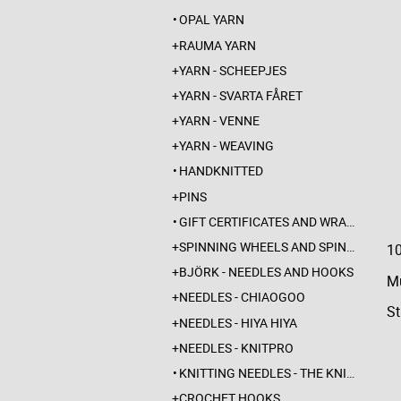
OPAL YARN
RAUMA YARN
YARN - SCHEEPJES
YARN - SVARTA FÅRET
YARN - VENNE
YARN - WEAVING
HANDKNITTED
PINS
GIFT CERTIFICATES AND WRAPPINGS
SPINNING WHEELS AND SPINDLES
1
BJÖRK - NEEDLES AND HOOKS
Mu
NEEDLES - CHIAOGOO
St
NEEDLES - HIYA HIYA
NEEDLES - KNITPRO
KNITTING NEEDLES - THE KNITTING BARBER
CROCHET HOOKS