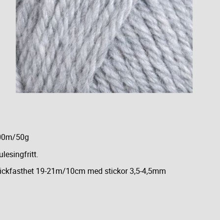
00m/50g
lesingfritt.
ickfasthet 19-21m/10cm med stickor 3,5-4,5mm