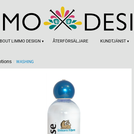
BOUT LIMMO DESIGN
ÅTERFÖRSÄLJARE
KUNDTJÄNST
tions
WASHING