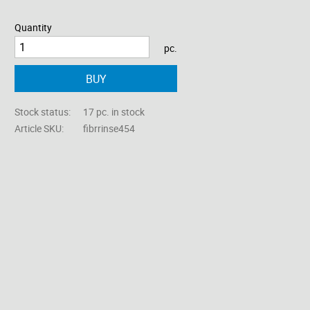
Quantity
pc.
BUY
Stock status
17 pc. in stock
Article SKU
fibrrinse454