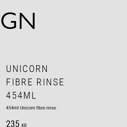
UNICORN
FIBRE RINSE
454ML
454ml Unicorn fibre rinse.
235
KR