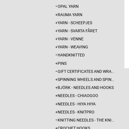
OPAL YARN
RAUMA YARN
YARN - SCHEEPJES
YARN - SVARTA FÅRET
YARN - VENNE
YARN - WEAVING
HANDKNITTED
PINS
GIFT CERTIFICATES AND WRAPPINGS
SPINNING WHEELS AND SPINDLES
BJÖRK - NEEDLES AND HOOKS
NEEDLES - CHIAOGOO
NEEDLES - HIYA HIYA
NEEDLES - KNITPRO
KNITTING NEEDLES - THE KNITTING BARBER
CROCHET HOOKS