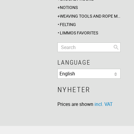
NOTIONS
WEAVING TOOLS AND ROPE MAKING
FELTING
LIMMOS FAVORITES
LANGUAGE
NYHETER
Prices are shown
incl. VAT