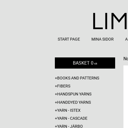
START PAGE
MINA SIDOR
A
No
BASKET
0
KR
BOOKS AND PATTERNS
FIBERS
HANDSPUN YARNS
HANDDYED YARNS
YARN - ISTEX
YARN - CASCADE
YARN - JÄRBO