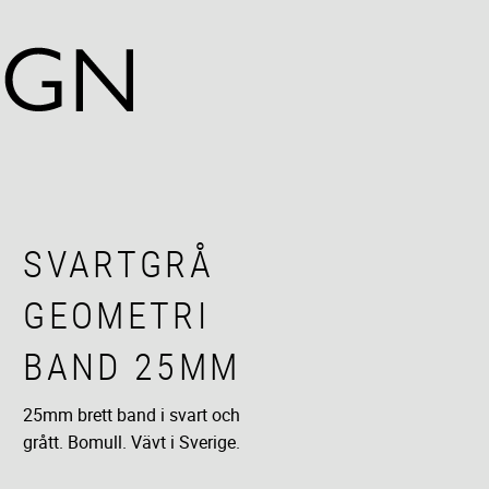
SVARTGRÅ
GEOMETRI
BAND 25MM
25mm brett band i svart och
grått. Bomull. Vävt i Sverige.