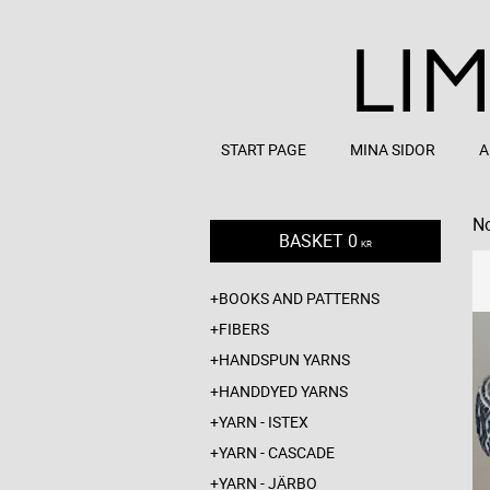
START PAGE
MINA SIDOR
A
No
BASKET
0
KR
BOOKS AND PATTERNS
FIBERS
HANDSPUN YARNS
HANDDYED YARNS
YARN - ISTEX
YARN - CASCADE
YARN - JÄRBO