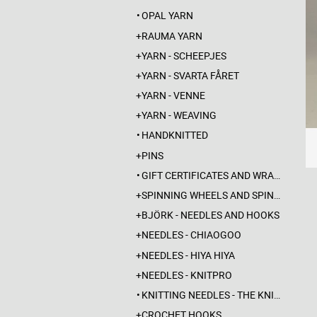
OPAL YARN
RAUMA YARN
YARN - SCHEEPJES
YARN - SVARTA FÅRET
YARN - VENNE
YARN - WEAVING
HANDKNITTED
PINS
GIFT CERTIFICATES AND WRAPPINGS
SPINNING WHEELS AND SPINDLES
BJÖRK - NEEDLES AND HOOKS
NEEDLES - CHIAOGOO
NEEDLES - HIYA HIYA
NEEDLES - KNITPRO
KNITTING NEEDLES - THE KNITTING BARBER
CROCHET HOOKS