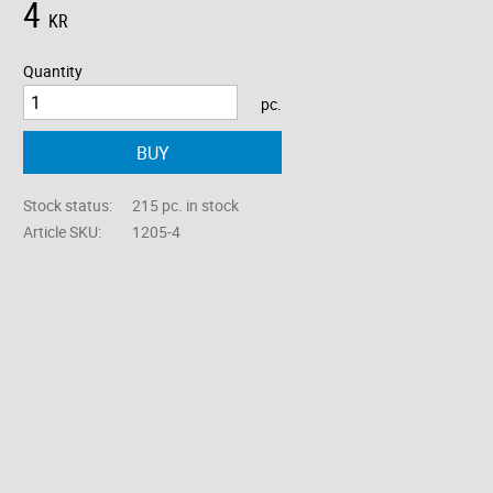
4
KR
Quantity
pc.
BUY
Stock status
215 pc. in stock
Article SKU
1205-4