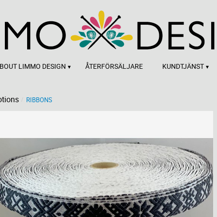
BOUT LIMMO DESIGN
ÅTERFÖRSÄLJARE
KUNDTJÄNST
tions
RIBBONS