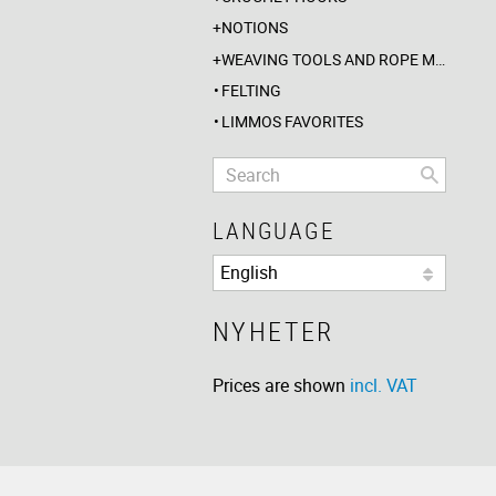
NOTIONS
WEAVING TOOLS AND ROPE MAKING
FELTING
LIMMOS FAVORITES
LANGUAGE
NYHETER
Prices are shown
incl. VAT