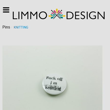
Pins
KNITTING