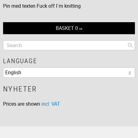
Pin med texten Fuck off I´m knitting
BASKET
0
KR
LANGUAGE
NYHETER
Prices are shown
incl. VAT