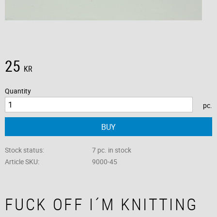
25
KR
Quantity
pc.
BUY
Stock status
7 pc. in stock
Article SKU
9000-45
FUCK OFF I´M KNITTING