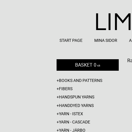
START PAGE
MINA SIDOR
A
R
BASKET
0
KR
BOOKS AND PATTERNS
FIBERS
HANDSPUN YARNS
HANDDYED YARNS
YARN - ISTEX
YARN - CASCADE
YARN - JÄRBO