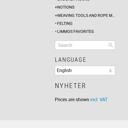
NOTIONS
WEAVING TOOLS AND ROPE MAKING
FELTING
LIMMOS FAVORITES
LANGUAGE
NYHETER
Prices are shown
incl. VAT