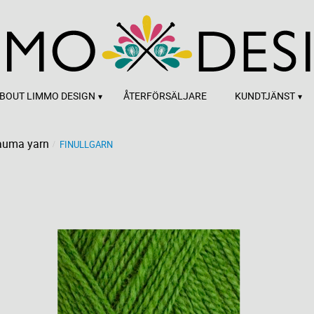
BOUT LIMMO DESIGN
ÅTERFÖRSÄLJARE
KUNDTJÄNST
auma yarn
FINULLGARN