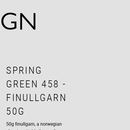
SPRING
GREEN 458 -
FINULLGARN
50G
50g finullgarn, a norwegian