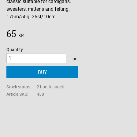
classic suitable for cardigans,
sweaters, mittens and felting.
175m/50g. 26st/10cm
65
KR
Quantity
pc.
BUY
Stock status
21 pc. in stock
Article SKU
458