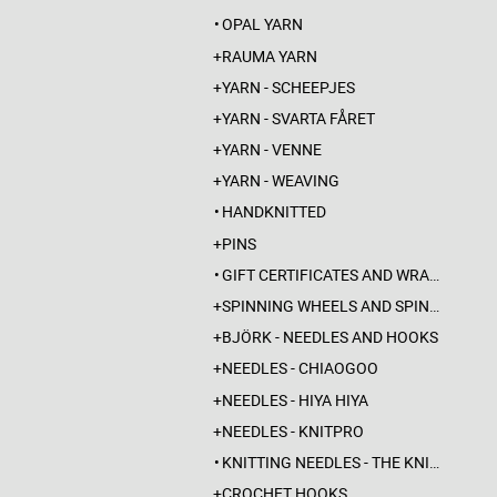
OPAL YARN
RAUMA YARN
YARN - SCHEEPJES
YARN - SVARTA FÅRET
YARN - VENNE
YARN - WEAVING
HANDKNITTED
PINS
GIFT CERTIFICATES AND WRAPPINGS
SPINNING WHEELS AND SPINDLES
BJÖRK - NEEDLES AND HOOKS
NEEDLES - CHIAOGOO
NEEDLES - HIYA HIYA
NEEDLES - KNITPRO
KNITTING NEEDLES - THE KNITTING BARBER
CROCHET HOOKS