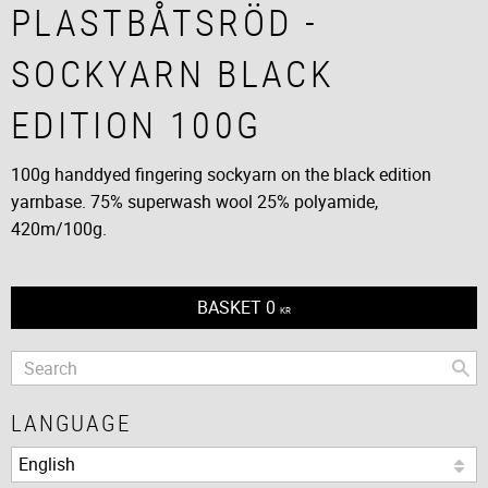
PLASTBÅTSRÖD -
SOCKYARN BLACK
EDITION 100G
100g handdyed fingering sockyarn on the black edition
yarnbase. 75% superwash wool 25% polyamide,
420m/100g.
BASKET
0
KR
LANGUAGE