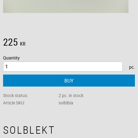
225
KR
Quantity
pc.
BUY
Stock status
2 pc. in stock
Article SKU
solblbla
SOLBLEKT