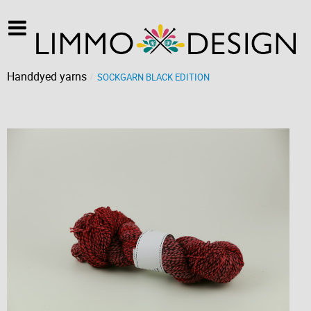
Handdyed yarns
SOCKGARN BLACK EDITION