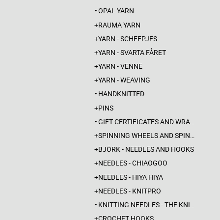
OPAL YARN
RAUMA YARN
YARN - SCHEEPJES
YARN - SVARTA FÅRET
YARN - VENNE
YARN - WEAVING
HANDKNITTED
PINS
GIFT CERTIFICATES AND WRAPPINGS
SPINNING WHEELS AND SPINDLES
BJÖRK - NEEDLES AND HOOKS
NEEDLES - CHIAOGOO
NEEDLES - HIYA HIYA
NEEDLES - KNITPRO
KNITTING NEEDLES - THE KNITTING BARBER
CROCHET HOOKS