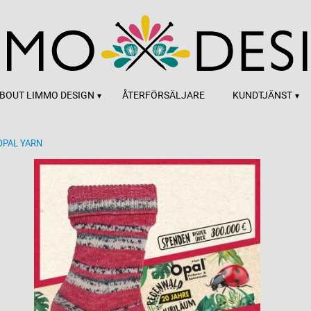
BOUT LIMMO DESIGN
ÅTERFÖRSÄLJARE
KUNDTJÄNST
OPAL YARN