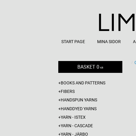
START PAGE
MINA SIDOR
A
BASKET
0
KR
BOOKS AND PATTERNS
FIBERS
HANDSPUN YARNS
HANDDYED YARNS
YARN - ISTEX
YARN - CASCADE
YARN - JÄRBO