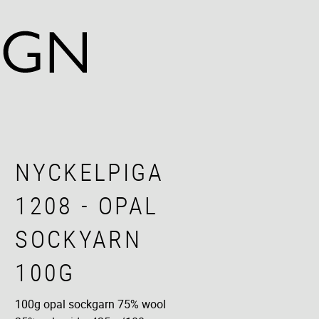
NYCKELPIGA
1208 - OPAL
SOCKYARN
100G
100g opal sockgarn 75% wool