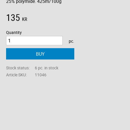
25% polymide. 425m/100g
135
KR
Quantity
pc.
BUY
Stock status
6 pc. in stock
Article SKU
11046