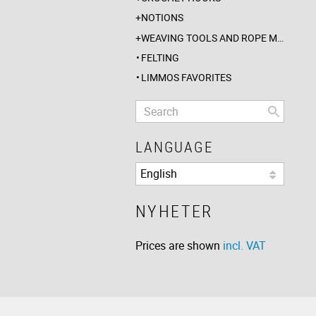
NOTIONS
WEAVING TOOLS AND ROPE MAKING
FELTING
LIMMOS FAVORITES
LANGUAGE
NYHETER
Prices are shown
incl. VAT