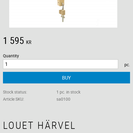
1 595
KR
Quantity
pc.
BUY
Stock status
1 pc. in stock
Article SKU
sa0100
LOUET HÄRVEL