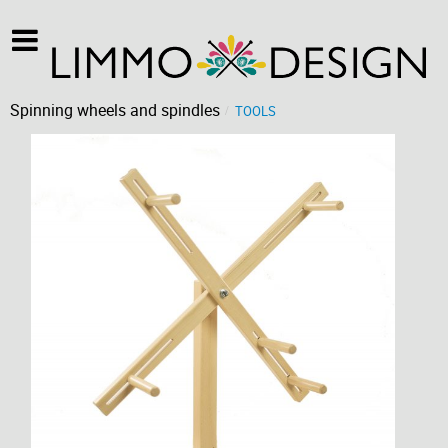
Spinning wheels and spindles
TOOLS