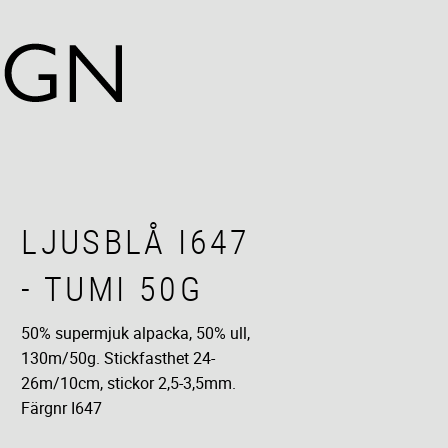
LJUSBLÅ I647
- TUMI 50G
50% supermjuk alpacka, 50% ull,
130m/50g​. Stickfasthet 24-
26m/10cm, stickor 2,5-3,5mm.​
Färgnr I647