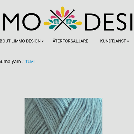
BOUT LIMMO DESIGN
ÅTERFÖRSÄLJARE
KUNDTJÄNST
auma yarn
TUMI