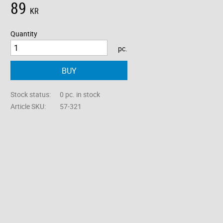
89
KR
Quantity
pc.
BUY
Stock status
0 pc. in stock
Article SKU
57-321