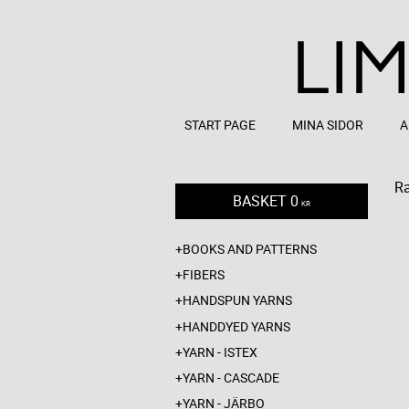
START PAGE
MINA SIDOR
A
R
BASKET
0
KR
BOOKS AND PATTERNS
FIBERS
HANDSPUN YARNS
HANDDYED YARNS
YARN - ISTEX
YARN - CASCADE
YARN - JÄRBO