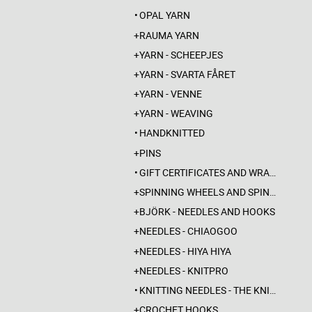
OPAL YARN
RAUMA YARN
YARN - SCHEEPJES
YARN - SVARTA FÅRET
YARN - VENNE
YARN - WEAVING
HANDKNITTED
PINS
GIFT CERTIFICATES AND WRAPPINGS
SPINNING WHEELS AND SPINDLES
BJÖRK - NEEDLES AND HOOKS
NEEDLES - CHIAOGOO
NEEDLES - HIYA HIYA
NEEDLES - KNITPRO
KNITTING NEEDLES - THE KNITTING BARBER
CROCHET HOOKS