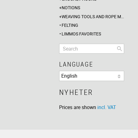
NOTIONS
WEAVING TOOLS AND ROPE MAKING
FELTING
LIMMOS FAVORITES
LANGUAGE
NYHETER
Prices are shown
incl. VAT