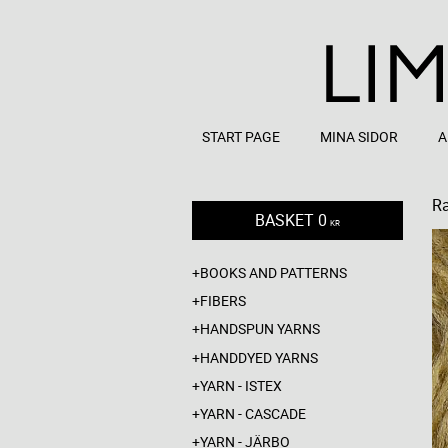
START PAGE
MINA SIDOR
A
R
BASKET
0
KR
BOOKS AND PATTERNS
FIBERS
HANDSPUN YARNS
HANDDYED YARNS
YARN - ISTEX
YARN - CASCADE
YARN - JÄRBO