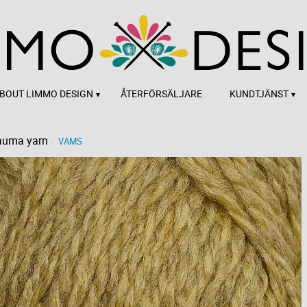
BOUT LIMMO DESIGN
ÅTERFÖRSÄLJARE
KUNDTJÄNST
auma yarn
VAMS