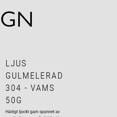
LJUS
GULMELERAD
304 - VAMS
50G
Härligt tjockt garn spunnet av