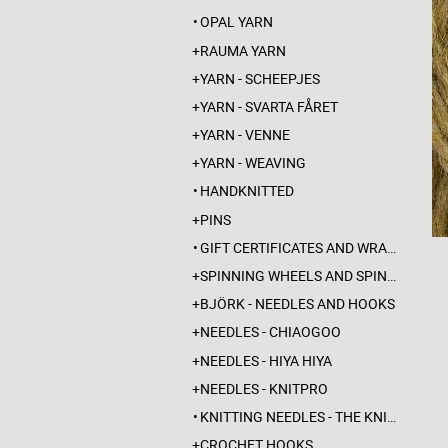
OPAL YARN
RAUMA YARN
YARN - SCHEEPJES
YARN - SVARTA FÅRET
YARN - VENNE
YARN - WEAVING
HANDKNITTED
PINS
GIFT CERTIFICATES AND WRAPPINGS
SPINNING WHEELS AND SPINDLES
BJÖRK - NEEDLES AND HOOKS
NEEDLES - CHIAOGOO
NEEDLES - HIYA HIYA
NEEDLES - KNITPRO
KNITTING NEEDLES - THE KNITTING BARBER
CROCHET HOOKS