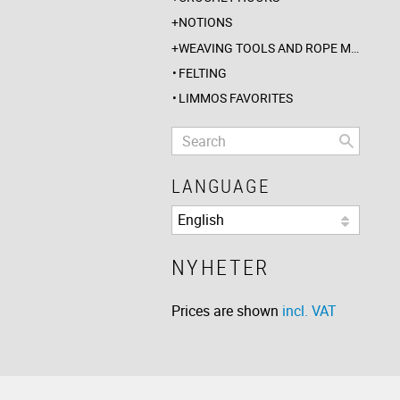
NOTIONS
WEAVING TOOLS AND ROPE MAKING
FELTING
LIMMOS FAVORITES
LANGUAGE
NYHETER
Prices are shown
incl. VAT