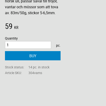
norsk ull, passar såväl till tröjor,
vantar och mössor som att tova
av. 83m/50g, stickor 5-6,5mm.
59
KR
Quantity
pc.
BUY
Stock status
14 pc. in stock
Article SKU
304vams