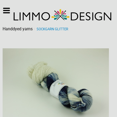
Handdyed yarns
SOCKGARN GLITTER