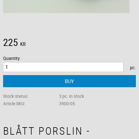
225
KR
Quantity
pc.
BUY
Stock status
3 pc. in stock
Article SKU
3900-05
BLÅTT PORSLIN -