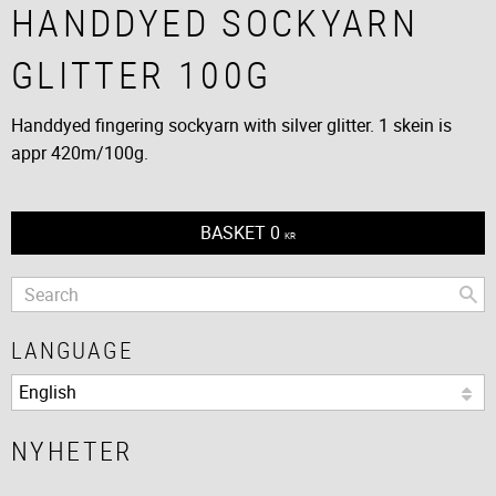
HANDDYED SOCKYARN
GLITTER 100G
Handdyed fingering sockyarn with silver glitter. 1 skein is
appr 420m/100g.
BASKET
0
KR
LANGUAGE
NYHETER