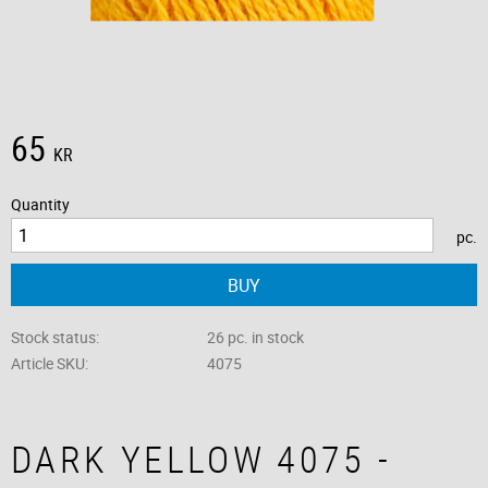
65
KR
Quantity
pc.
BUY
Stock status
26 pc. in stock
Article SKU
4075
DARK YELLOW 4075 -