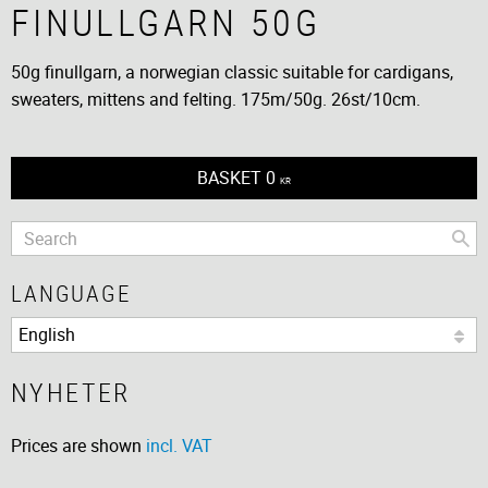
FINULLGARN 50G
50g finullgarn, a norwegian classic suitable for cardigans,
sweaters, mittens and felting. 175m/50g. 26st/10cm.
BASKET
0
KR
LANGUAGE
NYHETER
Prices are shown
incl. VAT