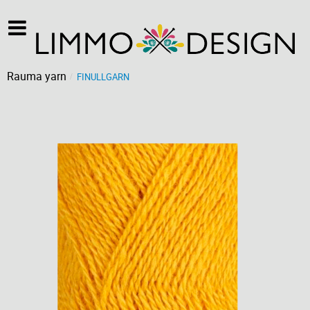
Rauma yarn
FINULLGARN