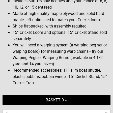
Includes 300 Texsolv heddles and your choice of 6, 8,
10, 12, or 15 dent reed
Made of high-quality maple plywood and solid hard
maple; left unfinished to match your Cricket loom
Ships flat-packed, with assembly required
15″ Cricket Loom and optional 15″ Cricket Stand sold
separately
You will need a warping system (a warping peg set or
warping board) for measuring warp chains—try our
Warping Pegs or Warping Board (available in 4-1/2
yard and 14 yard sizes)
Recommended accessories: 11″ slim boat shuttle,
plastic bobbins, bobbin winder, 15″ Cricket Stand, 15″
Cricket Trap
BASKET
0
KR