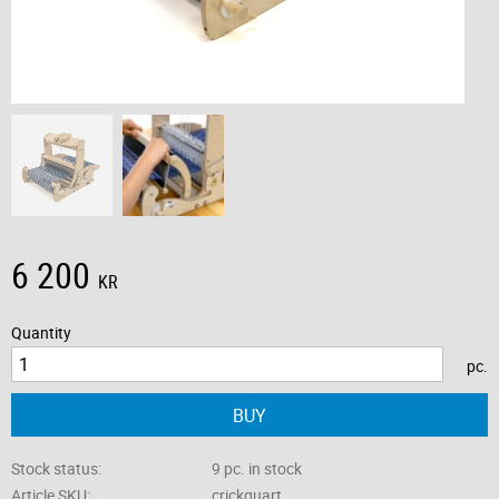
6 200
KR
Quantity
pc.
BUY
Stock status
9 pc. in stock
Article SKU
crickquart