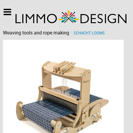
Weaving tools and rope making
SCHACHT LOOMS