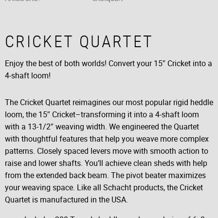
CRICKET QUARTET
Enjoy the best of both worlds! Convert your 15″ Cricket into a
4-shaft loom!
The Cricket Quartet reimagines our most popular rigid heddle
loom, the 15″ Cricket–transforming it into a 4-shaft loom
with a 13-1/2″ weaving width. We engineered the Quartet
with thoughtful features that help you weave more complex
patterns. Closely spaced levers move with smooth action to
raise and lower shafts. You’ll achieve clean sheds with help
from the extended back beam. The pivot beater maximizes
your weaving space. Like all Schacht products, the Cricket
Quartet is manufactured in the USA.