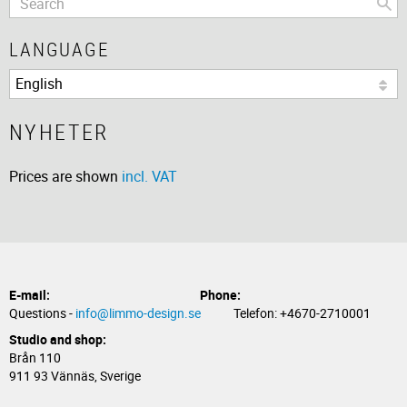
LANGUAGE
NYHETER
Prices are shown
incl. VAT
E-mail:
Phone:
Questions -
info@limmo-design.se
Telefon: +4670-2710001
Studio and shop:
Brån 110
911 93 Vännäs, Sverige