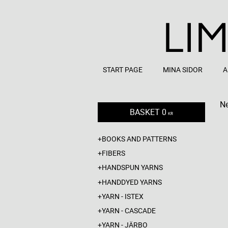
START PAGE
MINA SIDOR
A
Ne
BASKET
0
KR
BOOKS AND PATTERNS
FIBERS
HANDSPUN YARNS
HANDDYED YARNS
YARN - ISTEX
YARN - CASCADE
YARN - JÄRBO