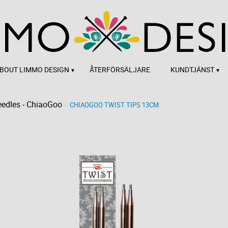
BOUT LIMMO DESIGN
ÅTERFÖRSÄLJARE
KUNDTJÄNST
edles - ChiaoGoo
CHIAOGOO TWIST TIPS 13CM