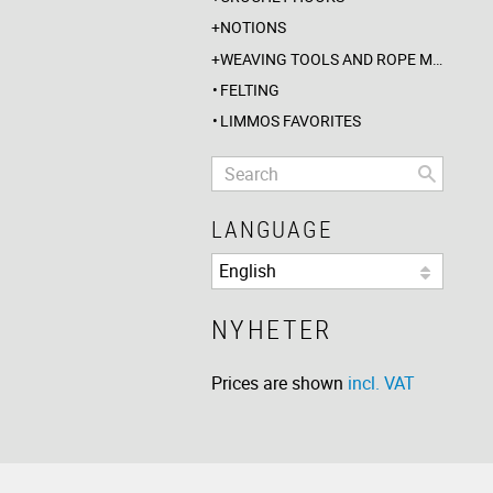
NOTIONS
WEAVING TOOLS AND ROPE MAKING
FELTING
LIMMOS FAVORITES
LANGUAGE
NYHETER
Prices are shown
incl. VAT