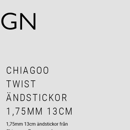
CHIAGOO
TWIST
ÄNDSTICKOR
1,75MM 13CM
1,75mm 13cm ändstickor från