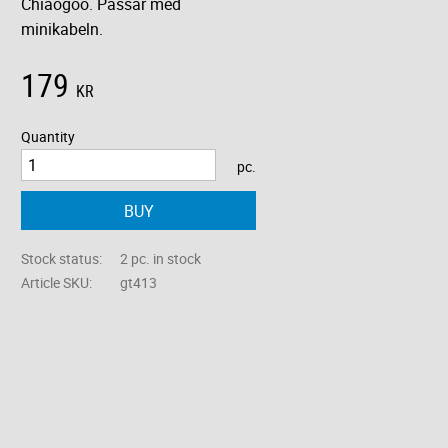
Chiaogoo. Passar med
minikabeln.
179
KR
Quantity
pc.
BUY
Stock status
2 pc. in stock
Article SKU
gt413