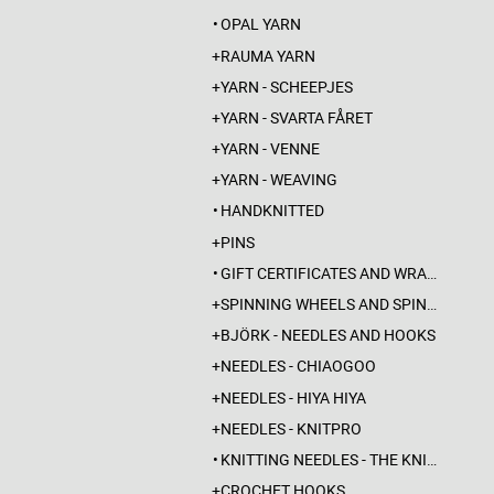
OPAL YARN
RAUMA YARN
YARN - SCHEEPJES
YARN - SVARTA FÅRET
YARN - VENNE
YARN - WEAVING
HANDKNITTED
PINS
GIFT CERTIFICATES AND WRAPPINGS
SPINNING WHEELS AND SPINDLES
BJÖRK - NEEDLES AND HOOKS
NEEDLES - CHIAOGOO
NEEDLES - HIYA HIYA
NEEDLES - KNITPRO
KNITTING NEEDLES - THE KNITTING BARBER
CROCHET HOOKS