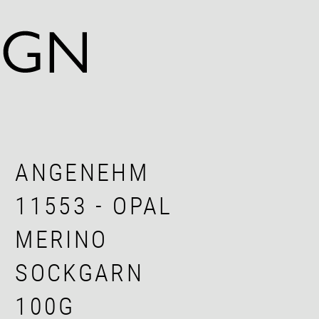
ANGENEHM
11553 - OPAL
MERINO
SOCKGARN
100G