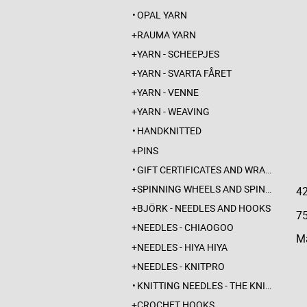
OPAL YARN
RAUMA YARN
YARN - SCHEEPJES
YARN - SVARTA FÅRET
YARN - VENNE
YARN - WEAVING
HANDKNITTED
PINS
GIFT CERTIFICATES AND WRAPPINGS
SPINNING WHEELS AND SPINDLES
4
BJÖRK - NEEDLES AND HOOKS
7
NEEDLES - CHIAOGOO
Ma
NEEDLES - HIYA HIYA
NEEDLES - KNITPRO
KNITTING NEEDLES - THE KNITTING BARBER
CROCHET HOOKS