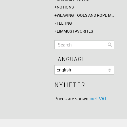
NOTIONS
WEAVING TOOLS AND ROPE MAKING
FELTING
LIMMOS FAVORITES
LANGUAGE
NYHETER
Prices are shown
incl. VAT