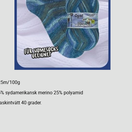
25m/100g
5% sydamerikansk merino 25% polyamid
skintvätt 40 grader.