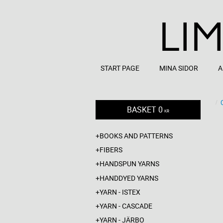
START PAGE
MINA SIDOR
A
BASKET
0
KR
BOOKS AND PATTERNS
FIBERS
HANDSPUN YARNS
HANDDYED YARNS
YARN - ISTEX
YARN - CASCADE
YARN - JÄRBO