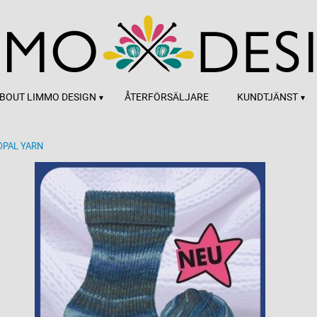
BOUT LIMMO DESIGN
ÅTERFÖRSÄLJARE
KUNDTJÄNST
OPAL YARN