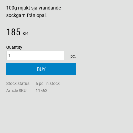
100g mjukt självrandande
sockgarn från opal.
185
KR
Quantity
pc.
BUY
Stock status
5 pc. in stock
Article SKU
11553