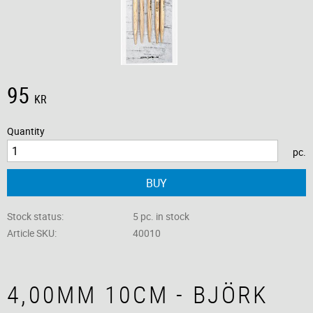
95
KR
Quantity
pc.
BUY
Stock status
5 pc. in stock
Article SKU
40010
4,00MM 10CM - BJÖRK