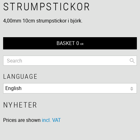
STRUMPSTICKOR
4,00mm 10cm strumpstickor i björk.
BASKET
0
KR
LANGUAGE
NYHETER
Prices are shown
incl. VAT