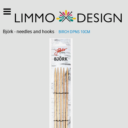
Björk - needles and hooks
BIRCH DPNS 10CM