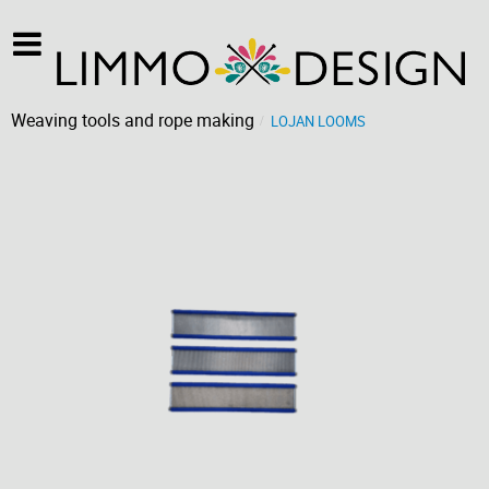
Weaving tools and rope making
LOJAN LOOMS