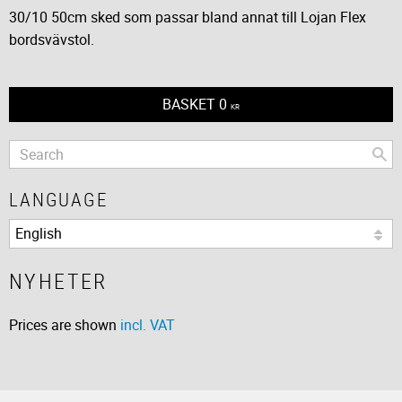
30/10 50cm sked som passar bland annat till Lojan Flex
bordsvävstol.
BASKET
0
KR
LANGUAGE
NYHETER
Prices are shown
incl. VAT