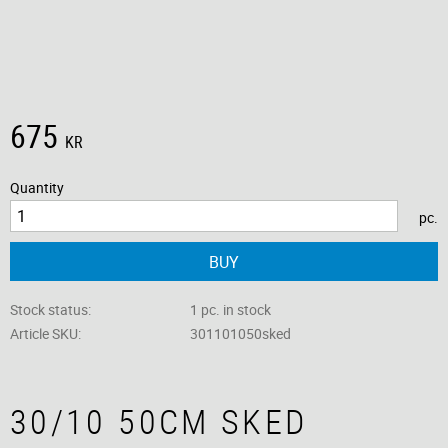
675
KR
Quantity
pc.
BUY
Stock status
1 pc. in stock
Article SKU
301101050sked
30/10 50CM SKED