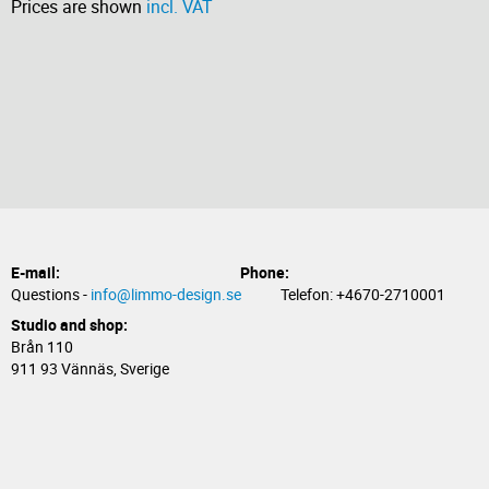
Prices are shown
incl. VAT
E-mail:
Phone:
Questions -
info@limmo-design.se
Telefon: +4670-2710001
Studio and shop:
Brån 110
911 93 Vännäs, Sverige