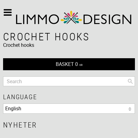
CROCHET HOOKS
Crochet hooks
BASKET
0
KR
LANGUAGE
NYHETER