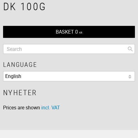
DK 100G
BASKET
0
KR
LANGUAGE
NYHETER
Prices are shown
incl. VAT