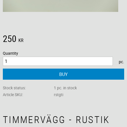
250
KR
Quantity
pc.
BUY
Stock status
1 pc. in stock
Article SKU
rstgti
TIMMERVÄGG - RUSTIK