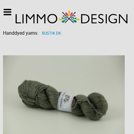
Handdyed yarns
RUSTIK DK