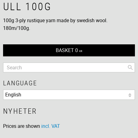
ULL 100G
100g 3-ply rustique yarn made by swedish wool.
180m/100g.
BASKET
0
KR
LANGUAGE
NYHETER
Prices are shown
incl. VAT