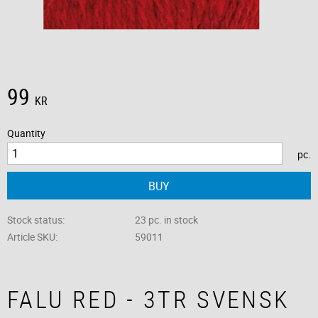
99
KR
Quantity
pc.
BUY
Stock status
23 pc. in stock
Article SKU
59011
FALU RED - 3TR SVENSK