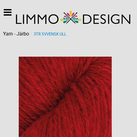
Yarn - Järbo
3TR SVVENSK ULL