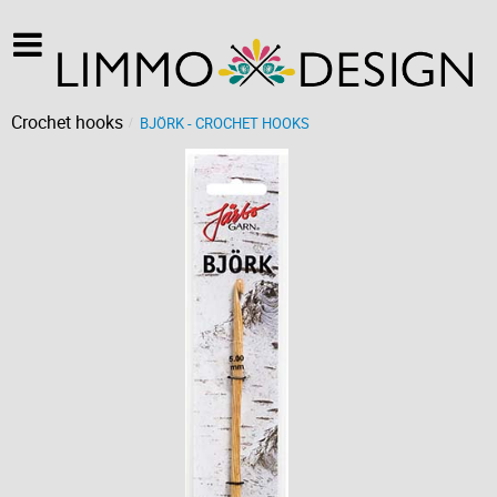
Crochet hooks
BJÖRK - CROCHET HOOKS