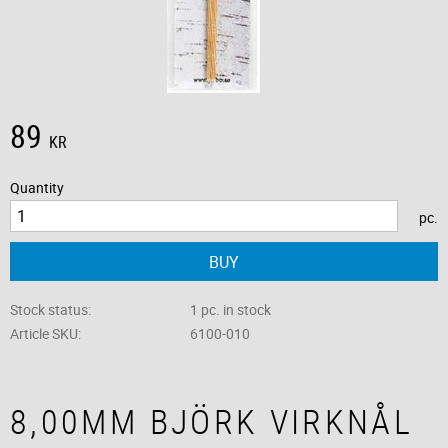
89
KR
Quantity
pc.
BUY
Stock status
1 pc. in stock
Article SKU
6100-010
8,00MM BJÖRK VIRKNÅL