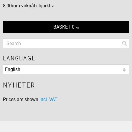
8,00mm virknål i björkträ.
BASKET
0
KR
LANGUAGE
NYHETER
Prices are shown
incl. VAT