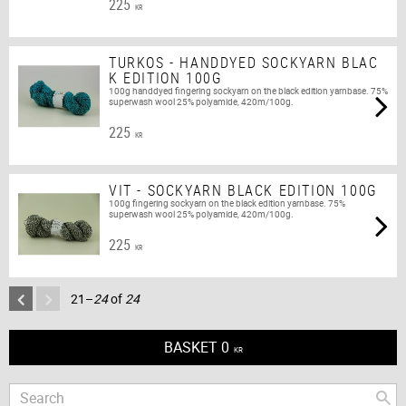
225
KR
TURKOS - HANDDYED SOCKYARN BLAC
K EDITION 100G
100g handdyed fingering sockyarn on the black edition yarnbase. 75%
superwash wool 25% polyamide, 420m/100g.
225
KR
VIT - SOCKYARN BLACK EDITION 100G
100g fingering sockyarn on the black edition yarnbase. 75%
superwash wool 25% polyamide, 420m/100g.
225
KR
21–
24
of
24
BASKET
0
KR