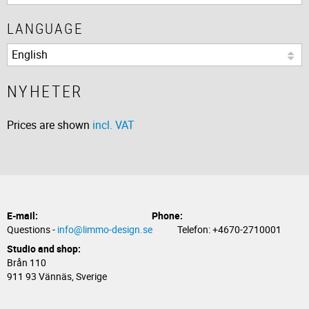
LANGUAGE
NYHETER
Prices are shown
incl. VAT
E-mail:
Phone:
Questions -
info@limmo-design.se
Telefon: +4670-2710001
Studio and shop:
Brån 110
911 93 Vännäs, Sverige