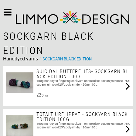
SOCKGARN BLACK
EDITION
Handdyed yarns
SOCKGARN BLACK EDITION
SUICIDAL BUTTERFLIES- SOCKGARN BL
ACK EDITION 100G
100g handdyed fingering sockyarn on the black edition yarnbase. 75%
superwash wool 25% polyamide, 420m/100g.
225
KR
TOTALT URFLIPPAT - SOCKYARN BLACK
EDITION 100G
100g handdyed fingering sockyarn on the black edition yarnbase. 75%
superwash wool 25% polyamide, 420m/100g.